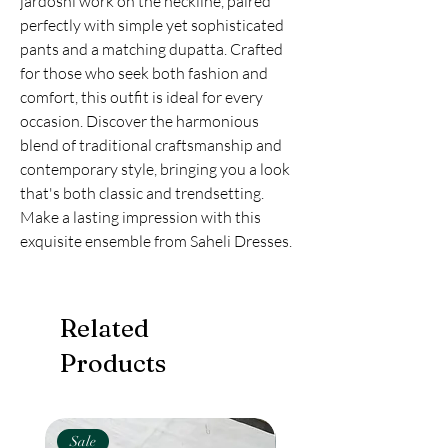
jardoshi work on the neckline, paired 
perfectly with simple yet sophisticated 
pants and a matching dupatta. Crafted 
for those who seek both fashion and 
comfort, this outfit is ideal for every 
occasion. Discover the harmonious 
blend of traditional craftsmanship and 
contemporary style, bringing you a look 
that's both classic and trendsetting. 
Make a lasting impression with this 
exquisite ensemble from Saheli Dresses.
Related
Products
Sale
New Arival