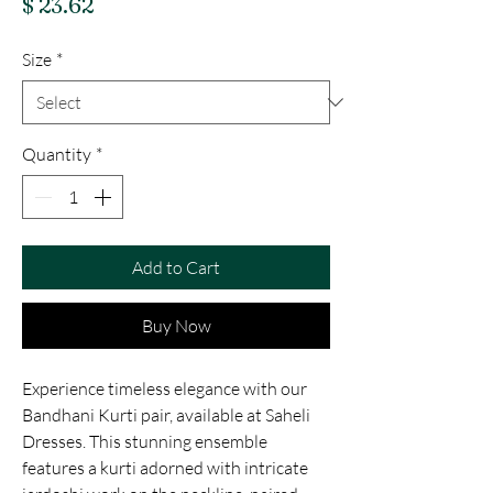
Price
$ 23.62
Size
*
Quantity
*
Add to Cart
Buy Now
Experience timeless elegance with our 
Bandhani Kurti pair, available at Saheli 
Dresses. This stunning ensemble 
features a kurti adorned with intricate 