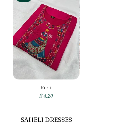
Kurti
Price
$ 4.20
SAHELI DRESSES