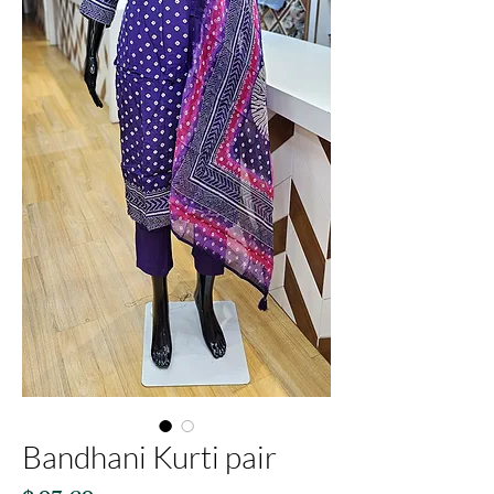
Bandhani Kurti pair